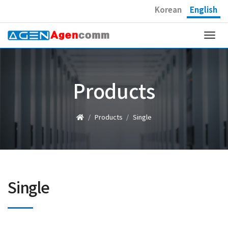
Korean
English
Togg
navi
Products
Products
Single
Single