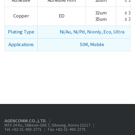
Adhesive
Adhesive Film
20um
± 3.0
32um
± 3.5
Copper
ED
35um
± 3.5
Plating Type
Ni/Au, Ni/Pd, Ni only, Eco, Ultra
Applications
SIM, Mobile
AGENCOMM.CO.,LTD.
MTV 24 Ro, 56Beon-Ghil 7, Siheung, Korea 15117
Tel. +82-31-493-2771
Fax. +82-31-493-2775