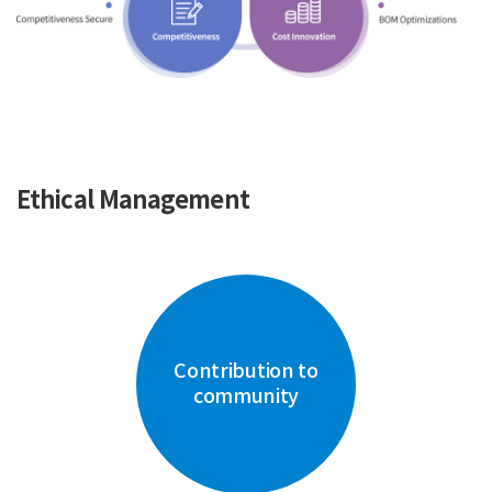
Ethical Management
Contribution to
community