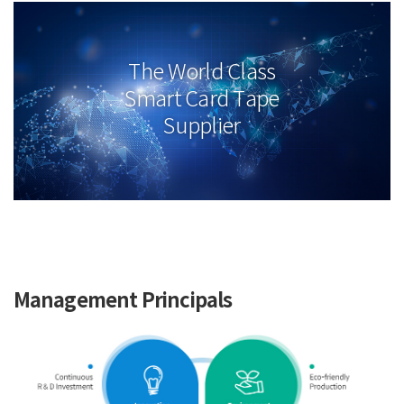
The World Class
Smart Card Tape
Supplier
Management Principals