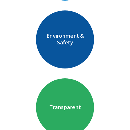
Environment &
Safety
Transparent