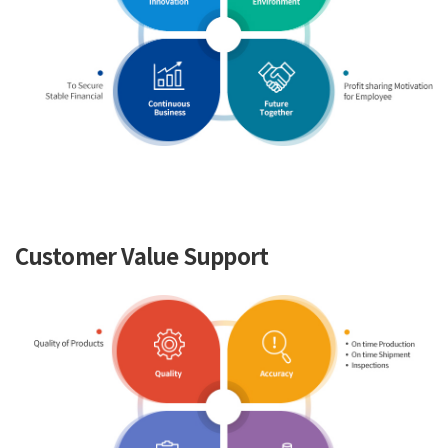
Customer Value Support