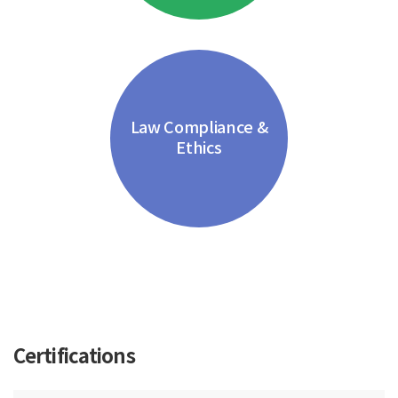
Law Compliance &
Ethics
Certifications