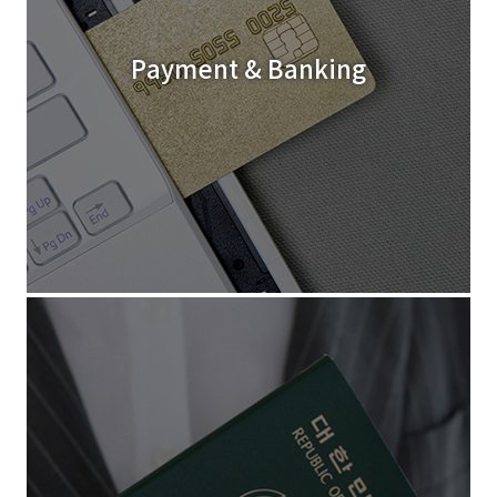
Payment & Banking