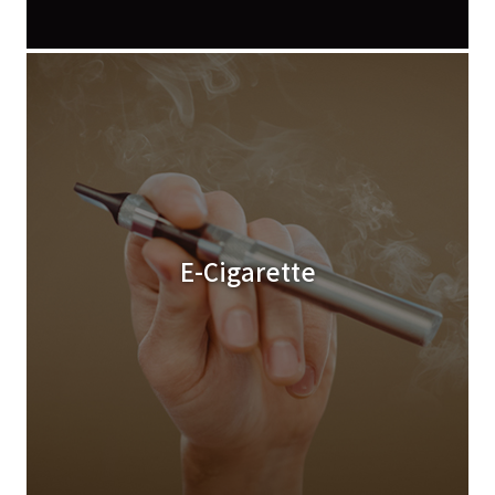
E-Cigarette