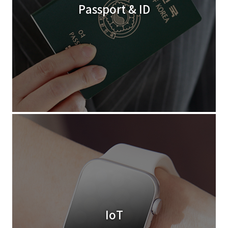
Passport & ID
IoT