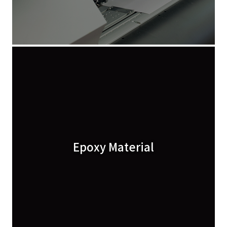
Epoxy Material