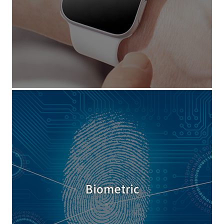
Biometric