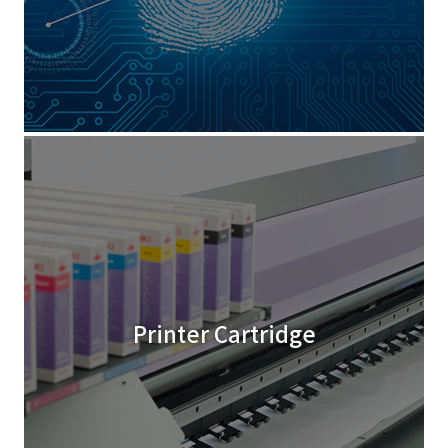
Printer Cartridge