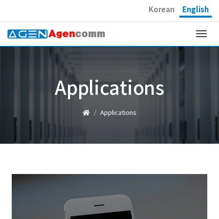
Korean
English
Togg
navi
Applications
Applications