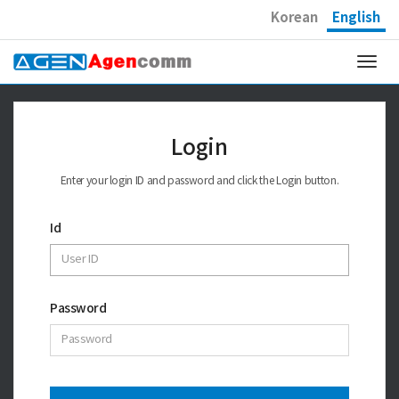
Korean
English
Togg
navi
Login
Enter your login ID and password and click the Login button.
Id
Password