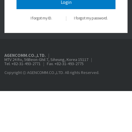
Login
I forgot my ID.
I forgot my password.
AGENCOMM.CO.,LTD.
MTV 24 Ro, 56Beon-Ghil 7, Siheung, Korea 15117
Tel. +82-31-493-2771
Fax. +82-31-493-2775
Copyright © AGENCOMM.CO.,LTD. All rights Reserved.